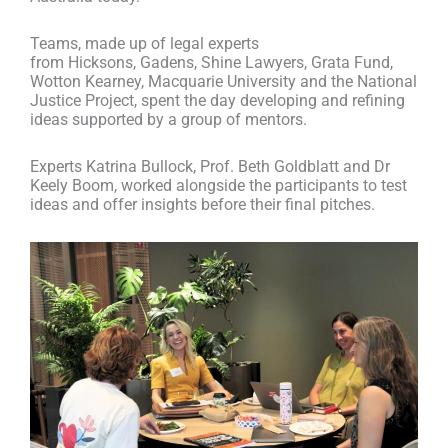
Teams, made up of legal experts
from Hicksons, Gadens, Shine Lawyers, Grata Fund,
Wotton Kearney, Macquarie University and the National
Justice Project, spent the day developing and refining
ideas supported by
a
group of mentors.
Experts Katrina Bullock, Prof. Beth Goldblatt and Dr
Keely Boom, worked alongside the participants to test
ideas and offer insights before their final pitches.