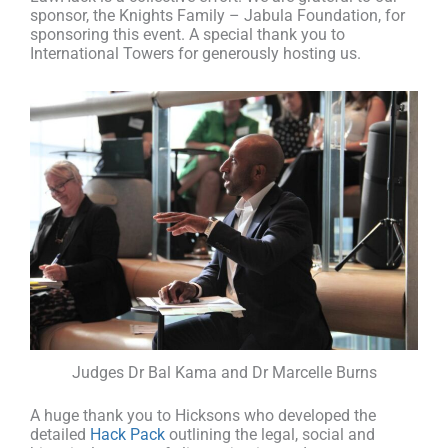
sponsor, the Knights Family – Jabula Foundation, for
sponsoring this event. A special thank you to
International Towers for generously hosting us.
Judges Dr Bal Kama and Dr Marcelle Burns
A huge thank you to Hicksons who developed the
detailed
Hack Pack
outlining the legal, social and