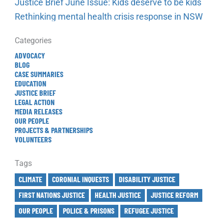
Justice Brief June Issue: Kids deserve to be kids
Rethinking mental health crisis response in NSW
Categories
ADVOCACY
BLOG
CASE SUMMARIES
EDUCATION
JUSTICE BRIEF
LEGAL ACTION
MEDIA RELEASES
OUR PEOPLE
PROJECTS & PARTNERSHIPS
VOLUNTEERS
Tags
CLIMATE
CORONIAL INQUESTS
DISABILITY JUSTICE
FIRST NATIONS JUSTICE
HEALTH JUSTICE
JUSTICE REFORM
OUR PEOPLE
POLICE & PRISONS
REFUGEE JUSTICE