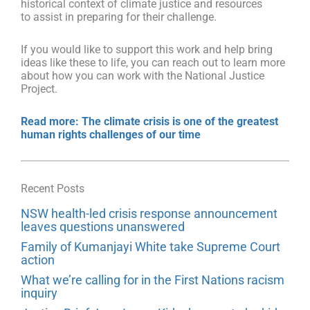
historical context of climate justice and resources
to assist in preparing for their challenge.
If you would like to support this work and help bring
ideas like these to life, you can reach out to learn more
about how you can work with the National Justice
Project.
Read more: The climate crisis is one of the greatest
human rights challenges of our time
Recent Posts
NSW health-led crisis response announcement
leaves questions unanswered
Family of Kumanjayi White take Supreme Court
action
What we’re calling for in the First Nations racism
inquiry