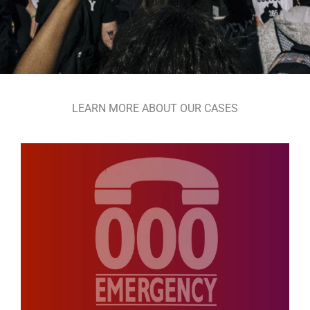
LEARN MORE ABOUT OUR CASES