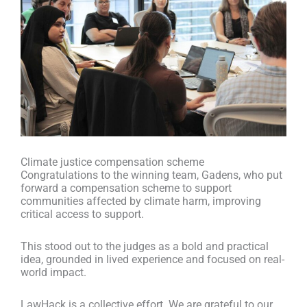
Climate justice compensation scheme
Congratulations to the winning team, Gadens, who put
forward a compensation scheme to support
communities affected by climate harm, improving
critical access to support.
This stood out to the judges as a bold and practical
idea, grounded in lived experience and focused on real-
world impact.
LawHack is a collective effort. We are grateful to our