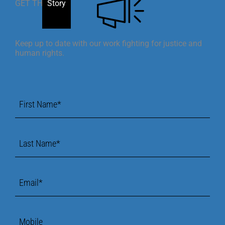
GET THE
Story
Keep up to date with our work fighting for justice and
human rights.
First
Name
*
Last
Name
*
Email
*
Mobile