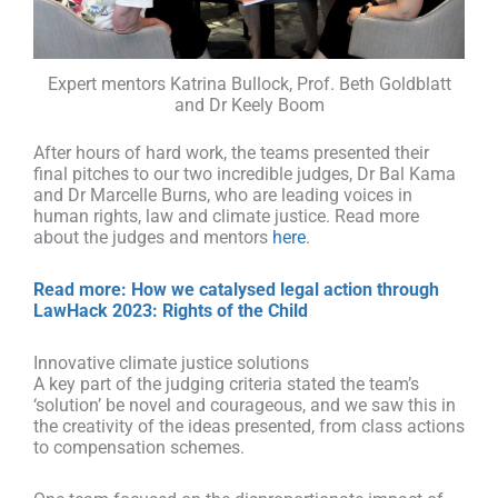
Expert mentors Katrina Bullock, Prof. Beth Goldblatt
and Dr Keely Boom
After hours of hard work, the teams presented their
final pitches to our two incredible judges, Dr Bal Kama
and Dr Marcelle Burns, who are leading voices in
human rights, law and climate justice.
Read more
about the judges and mentors
here
.
Read more: How we catalysed legal action through
LawHack 2023: Rights of the Child
Innovative climate justice solutions
A key part of the judging criteria stated the team’s
‘solution’ be novel and courageous, and we saw this in
the creativity of the ideas presented, from class actions
to compensation schemes.