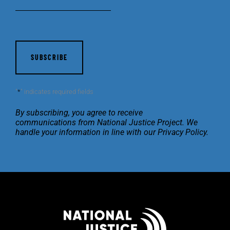
CAPTCHA
"
*
" indicates required fields
By subscribing, you agree to receive
communications
from National Justice Project. We
handle your
information in line with our
Privacy Policy
.