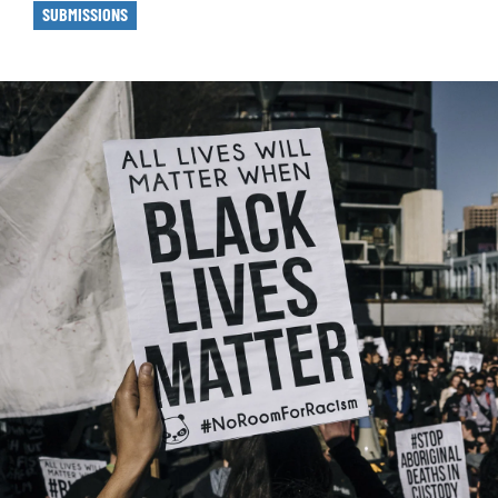
SUBMISSIONS