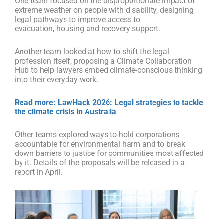
One team focused on the disproportionate impact of
extreme weather on people with disability, designing
legal pathways to improve access to
evacuation, housing and recovery support.
Another team looked at how to shift the legal
profession itself, proposing a Climate Collaboration
Hub to help lawyers embed climate-conscious thinking
into their everyday work.
Read more: LawHack 2026: Legal strategies to tackle
the climate crisis in Australia
Other teams explored ways to hold corporations
accountable for environmental harm and to break
down barriers to justice for communities most affected
by it. Details of the proposals will be released in a
report
in April.