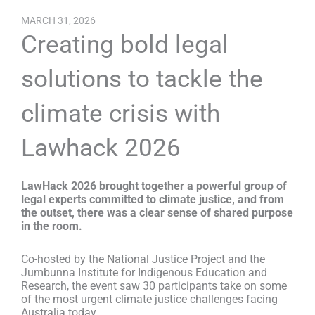
MARCH 31, 2026
Creating bold legal
solutions to tackle the
climate crisis with
Lawhack 2026
LawHack 2026 brought together a powerful group of
legal experts committed to climate justice, and from
the outset, there was a clear sense of shared purpose
in the room.
Co-hosted by the National Justice Project and the
Jumbunna Institute for Indigenous Education and
Research, the event saw 30 participants take on some
of the most urgent climate justice challenges facing
Australia today.