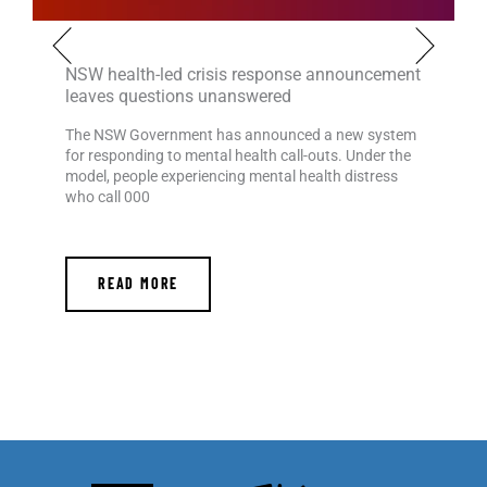
NSW health-led crisis response announcement
leaves questions unanswered
The NSW Government has announced a new system
for responding to mental health call-outs. Under the
model, people experiencing mental health distress
who call 000
READ MORE