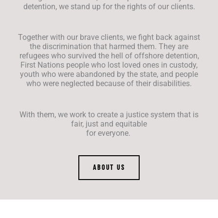
detention, we stand up for the rights of our clients.
Together with our brave clients, we fight back against
the discrimination that harmed them. They are
refugees who survived the hell of offshore detention,
First Nations people who lost loved ones in custody,
youth who were abandoned by the state, and people
who were neglected because of their disabilities.
With them, we work to create a justice system that is
fair, just and equitable
for everyone.
ABOUT US