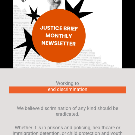
Working to
end discrimination
We believe discrimination of any kind should be
eradicated.
Whether it is in prisons and policing, healthcare or
immigration detention, or child protection and youth