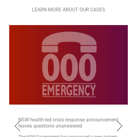
LEARN MORE ABOUT OUR CASES
NSW health-led crisis response announcement
leaves questions unanswered
The NSW Government has announced a new system