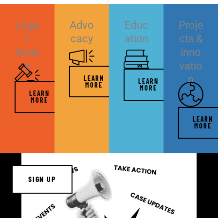
Lega
Advo
Educ
Proje
l
cacy
ation
cts &
Actio
inno
n
vatio
n
LEARN
LEARN
MORE
MORE
LEARN
MORE
LEARN
MORE
SIGN UP