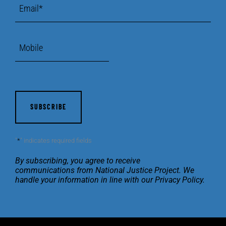
Email
*
Mobile
CAPTCHA
"
*
" indicates required fields
By subscribing, you agree to receive
communications
from National Justice Project. We
handle your
information in line with our
Privacy Policy
.