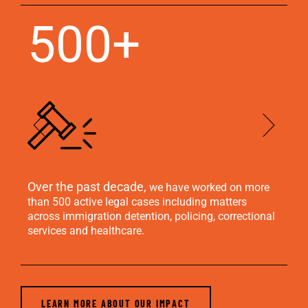
500+
Over the past decade,
We
we have worked on more
se
than 500 active legal cases including matters
across immigration detention, policing, correctional
services and healthcare.
LEARN MORE ABOUT OUR IMPACT