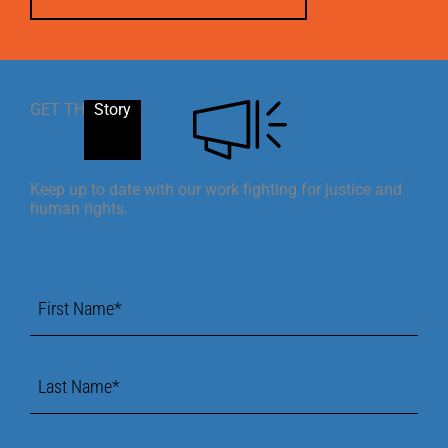
GET THE
Story
Keep up to date with our work fighting for justice and
human rights.
First
Name
*
Last
Name
*