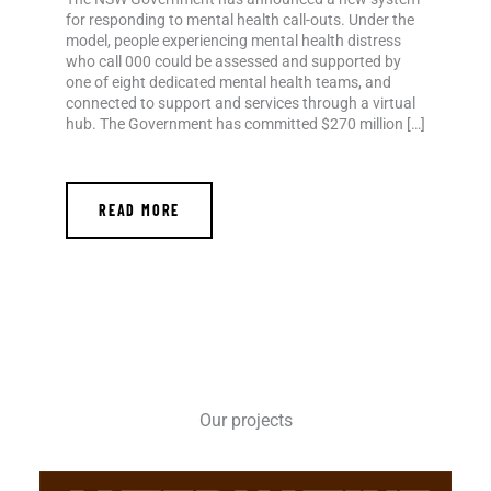
for responding to mental health call-outs. Under the
model, people experiencing mental health distress
who call 000 could be assessed and supported by
one of eight dedicated mental health teams, and
connected to support and services through a virtual
hub. The Government has committed $270 million […]
READ MORE
Our projects