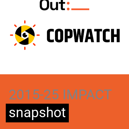
2015-25 IMPACT
snapshot