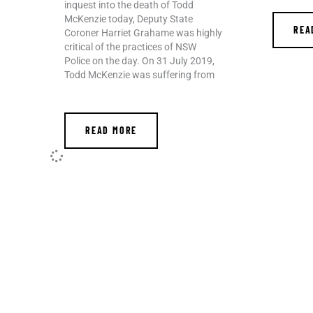
inquest into the death of Todd
McKenzie today, Deputy State
REA
Coroner Harriet Grahame was highly
critical of the practices of NSW
Police on the day. On 31 July 2019,
Todd McKenzie was suffering from
READ MORE