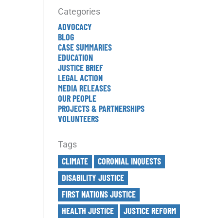
Categories
ADVOCACY
BLOG
CASE SUMMARIES
EDUCATION
JUSTICE BRIEF
LEGAL ACTION
MEDIA RELEASES
OUR PEOPLE
PROJECTS & PARTNERSHIPS
VOLUNTEERS
Tags
CLIMATE
CORONIAL INQUESTS
DISABILITY JUSTICE
FIRST NATIONS JUSTICE
HEALTH JUSTICE
JUSTICE REFORM