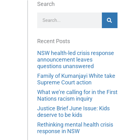
Search
Search
Recent Posts
NSW health-led crisis response
announcement leaves
questions unanswered
Family of Kumanjayi White take
Supreme Court action
What we’re calling for in the First
Nations racism inquiry
Justice Brief June Issue: Kids
deserve to be kids
Rethinking mental health crisis
response in NSW