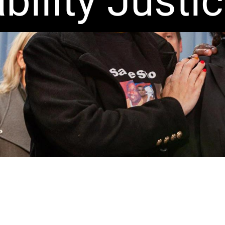
bility Justi