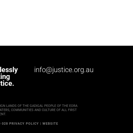
lessly
info@justice.org.au
ting
tice.
IGN LANDS OF THE GADIGAL PEOPLE OF THE EORA
TERS, COMMUNITIES AND CULTURE OF ALL FIRST
ENT.
0 028
PRIVACY POLICY
|
WEBSITE