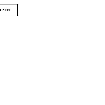
D MORE