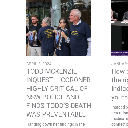
APRIL 5, 2024
JANUARY
TODD MCKENZIE
How c
INQUEST – CORONER
the r
HIGHLY CRITICAL OF
Indig
NSW POLICE AND
youth
FINDS TODD’S DEATH
Instead o
WAS PREVENTABLE
detentio
medical c
Handing down her findings in the
connectio