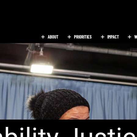
ABOUT
PRIORITIES
IMPACT
W