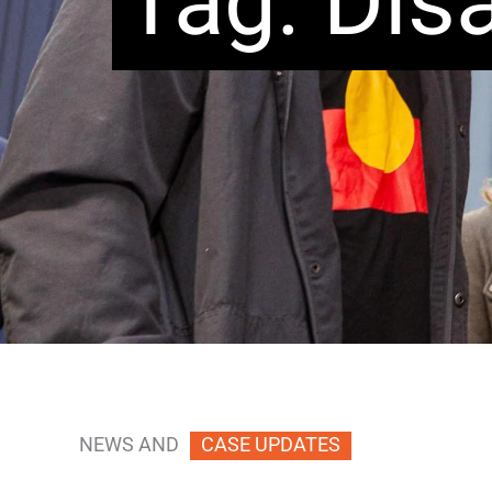
Tag: Disa
NEWS AND
CASE UPDATES