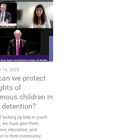
 19, 2023
an we protect
ights of
enous children in
 detention?
f locking up kids in youth
n, we must give them
are, education, and
n to their community.