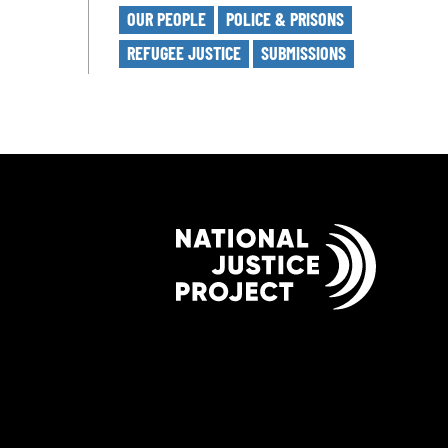
OUR PEOPLE
POLICE & PRISONS
REFUGEE JUSTICE
SUBMISSIONS