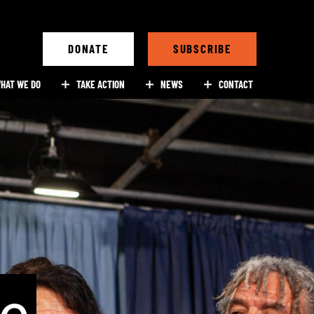
DONATE
SUBSCRIBE
HAT WE DO
TAKE ACTION
NEWS
CONTACT