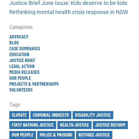
Justice Brief June Issue: Kids deserve to be kids
Rethinking mental health crisis response in NSW
Categories
ADVOCACY
BLOG
CASE SUMMARIES
EDUCATION
JUSTICE BRIEF
LEGAL ACTION
MEDIA RELEASES
OUR PEOPLE
PROJECTS & PARTNERSHIPS
VOLUNTEERS
Tags
CLIMATE
CORONIAL INQUESTS
DISABILITY JUSTICE
FIRST NATIONS JUSTICE
HEALTH JUSTICE
JUSTICE REFORM
OUR PEOPLE
POLICE & PRISONS
REFUGEE JUSTICE