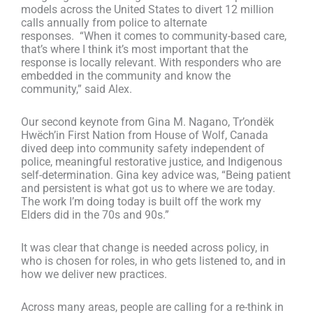
models across the United States to divert 12 million
calls annually from police to alternate
responses.
“When it comes to community-based care,
that’s where I think it’s most important that the
response is locally relevant. With responders who are
embedded in the community and know the
community,” said
Alex.
Our second keynote from Gina M. Nagano,
Tr’ondëk
Hwëch’in
First Nation from House of Wolf, Canada
dived deep into community safety independent of
police, meaningful restorative justice, and Indigenous
self-determination.
Gina key advice was, “
Being patient
and persistent is what got us to where we are today.
The work I’m doing today is built off the work
my
Elders did in the 70s and 90s.”
It was clear that change is needed across policy, in
who is chosen for roles, in who gets listened to, and in
how we deliver new practices.
Across many areas, people are calling for a re-think in