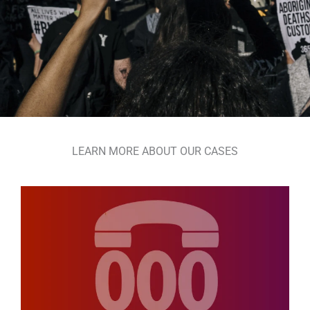
LEARN MORE ABOUT OUR CASES