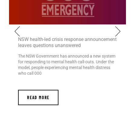
NSW health-led crisis response announcement
leaves questions unanswered
The NSW Government has announced a new system
for responding to mental health call-outs. Under the
model, people experiencing mental health distress
who call 000
READ MORE