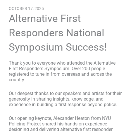
OCTOBER 17, 2025
Alternative First
Responders National
Symposium Success!
Thank you to everyone who attended the Alternative
First Responders Symposium. Over 200 people
registered to tune in from overseas and across the
country.
Our deepest thanks to our speakers and artists for their
generosity in sharing insights, knowledge, and
experience in building a first response beyond police.
Our opening keynote, Alexander Heaton
from NYU
Policing Project shared his hands-on experience
designing and delivering alternative first responder