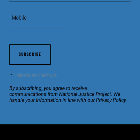
Mobile
CAPTCHA
"
*
" indicates required fields
By subscribing, you agree to receive
communications
from National Justice Project. We
handle your
information in line with our
Privacy Policy
.