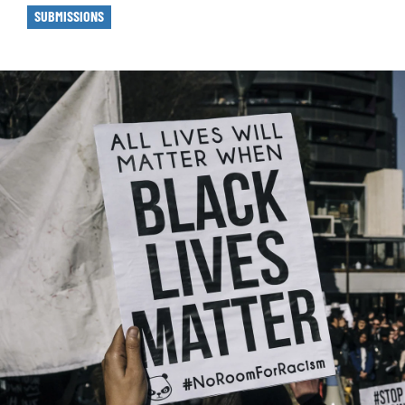
SUBMISSIONS