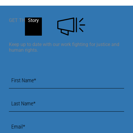
GET THE
Story
Keep up to date with our work fighting for justice and
human rights.
First
Name
*
Last
Name
*
Email
*