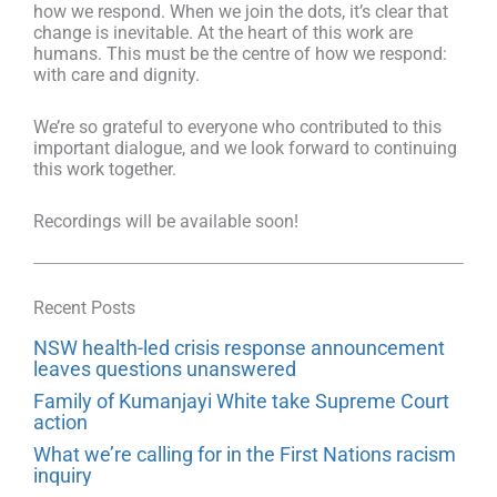
how we respond. When we join the dots, it’s clear that
change is inevitable. At the heart of this work are
humans. This must be the centre of how we respond:
with care and dignity.
We’re so grateful to everyone who contributed to this
important dialogue, and we look forward to continuing
this work together.
Recordings will be available soon!
Recent Posts
NSW health-led crisis response announcement
leaves questions unanswered
Family of Kumanjayi White take Supreme Court
action
What we’re calling for in the First Nations racism
inquiry