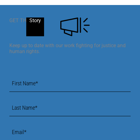
GET THE
Story
Keep up to date with our work fighting for justice and
human rights.
First
Name
*
Last
Name
*
Email
*