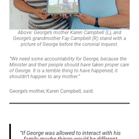
Above: George’s mother Karen Campbell (L), and
George’s grandmother Fay Campbell (R) stand with a
picture of George before the coronial inquest.
“We need some accountability for George, because the
Minister and their people should have taken proper care
of George. It is a terrible thing to have happened, it
shouldn’t happen to any mother.”
George’s mother, Karen Campbell, said:
“If George was allowed to interact with his