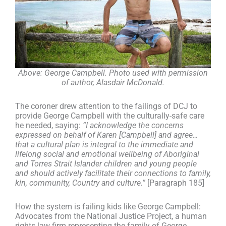
Above: George Campbell. Photo used with permission
of author, Alasdair McDonald.
The coroner drew attention to the failings of DCJ to
provide George Campbell with the culturally-safe care
he needed, saying:
“I acknowledge the concerns
expressed on behalf of Karen [Campbell] and agree…
that a cultural plan is integral to the immediate and
lifelong social and emotional wellbeing of Aboriginal
and Torres Strait Islander children and young people
and should actively facilitate their connections to family,
kin, community, Country and culture.”
[Paragraph 185]
How the system is failing kids like George Campbell:
Advocates from the National Justice Project, a human
rights law firm representing the family of George