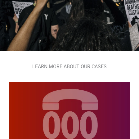
LEARN MORE ABOUT OUR CASES