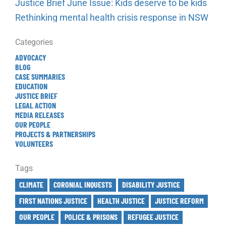
Justice Brief June Issue: Kids deserve to be kids
Rethinking mental health crisis response in NSW
Categories
ADVOCACY
BLOG
CASE SUMMARIES
EDUCATION
JUSTICE BRIEF
LEGAL ACTION
MEDIA RELEASES
OUR PEOPLE
PROJECTS & PARTNERSHIPS
VOLUNTEERS
Tags
CLIMATE
CORONIAL INQUESTS
DISABILITY JUSTICE
FIRST NATIONS JUSTICE
HEALTH JUSTICE
JUSTICE REFORM
OUR PEOPLE
POLICE & PRISONS
REFUGEE JUSTICE