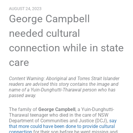
AUGUST 24, 2023
George Campbell
needed cultural
connection while in state
care
Content Warning: Aboriginal and Torres Strait Islander
readers are advised this story contains the image and
name of a Yuin-Dunghutti-Tharawal person who has
passed away.
The family of
George Campbell
, a Yuin-Dunghutti-
Tharawal teenager who died in the care of NSW
Department of Communities and Justice (DCJ),
say
that more could have been done to provide cultural
connection
for their son before he went missing and