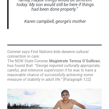
family, maybe things would be different
today. My son would still be here if things
had been done properly.”
Karen campbell, george’s mother
Coroner says First Nations kids deserve cultural
connection in care:
The NSW State Coroner,
Magistrate Teresa O’Sullivan
,
has found that:
“George required culturally appropriate,
careful, and intensive supervision if he was to have a
reasonable chance of successfully achieving some
measure of stability in adult life.”
[Paragraph 122]