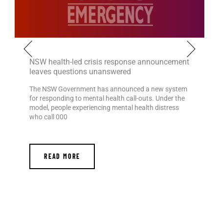
NSW health-led crisis response announcement
leaves questions unanswered
The NSW Government has announced a new system
for responding to mental health call-outs. Under the
model, people experiencing mental health distress
who call 000
READ MORE