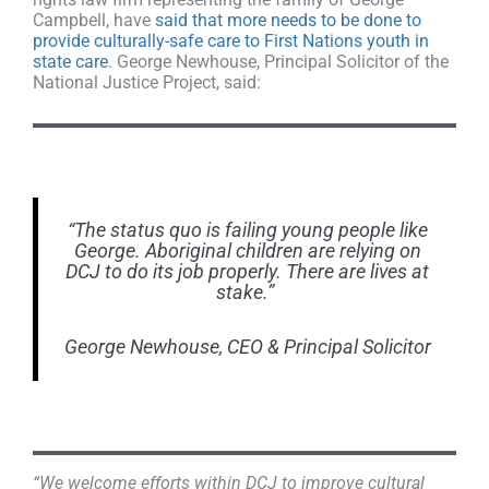
Campbell, have
said that more needs to be done to
provide culturally-safe care to First Nations youth in
state care
. George Newhouse, Principal Solicitor of the
National Justice Project, said:
“The status quo is failing young people like
George. Aboriginal children are relying on
DCJ to do its job properly. There are lives at
stake.”
George Newhouse, CEO & Principal Solicitor
“We welcome efforts within DCJ to improve cultural