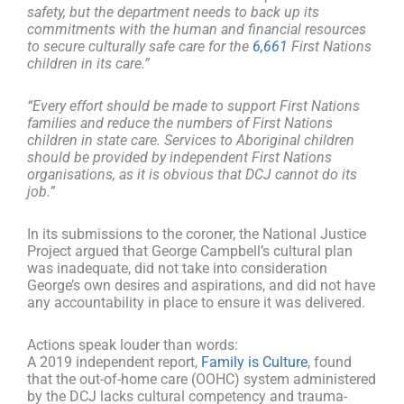
safety, but the department needs to back up its
commitments with the human and financial resources
to secure culturally safe care for the
6,661
First Nations
children in its care.”
“Every effort should be made to support First Nations
families and reduce the numbers of First Nations
children in state care. Services to Aboriginal children
should be provided by independent First Nations
organisations, as it is obvious that DCJ cannot do its
job.”
In its submissions to the coroner, the National Justice
Project argued that George Campbell’s cultural plan
was inadequate, did not take into consideration
George’s own desires and aspirations, and did not have
any accountability in place to ensure it was delivered.
Actions speak louder than words:
A 2019 independent report,
Family is Culture
, found
that the out-of-home care (OOHC) system administered
by the DCJ lacks cultural competency and trauma-