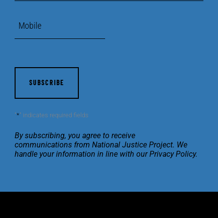
Mobile
CAPTCHA
"
*
" indicates required fields
By subscribing, you agree to receive
communications
from National Justice Project. We
handle your
information in line with our
Privacy Policy
.