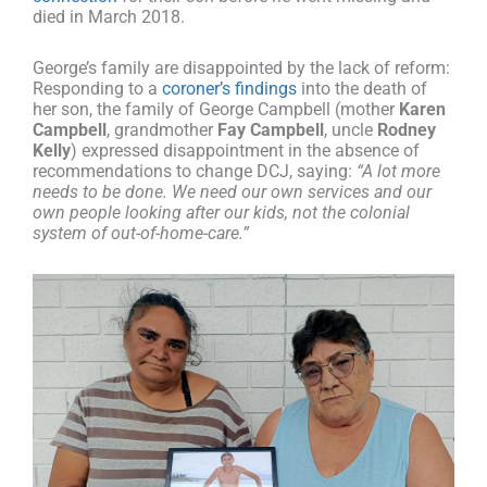
died in March 2018.
George’s family are disappointed by the lack of reform:
Responding to a
coroner’s findings
into the death of
her son, the family of George Campbell (mother
Karen
Campbell
, grandmother
Fay Campbell
, uncle
Rodney
Kelly
) expressed disappointment in the absence of
recommendations to change DCJ, saying:
“A lot more
needs to be done. We need our own services and our
own people looking after our kids, not the colonial
system of out-of-home-care.”