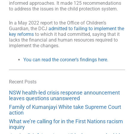
informed approaches. It made 125 recommendations
to address the issues in the child protection system.
In a May 2022 report to the Office of Children’s
Guardian, the DCJ
admitted to failing to implement the
key reforms
to which it had committed, saying that it
lacks the financial and human resources required to
implement the changes.
You can read the coroner’s findings here.
Recent Posts
NSW health-led crisis response announcement
leaves questions unanswered
Family of Kumanjayi White take Supreme Court
action
What we’re calling for in the First Nations racism
inquiry