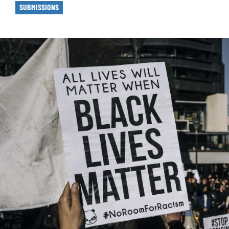
SUBMISSIONS