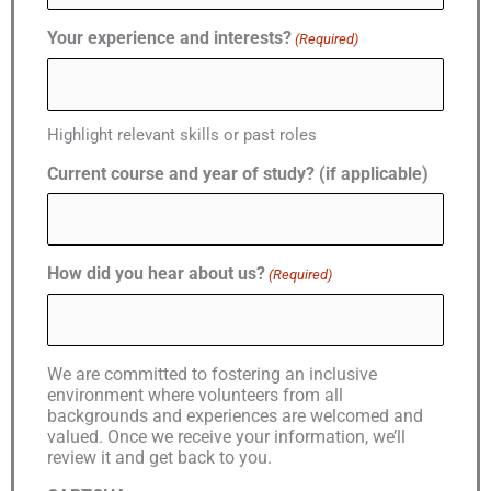
Your experience and interests?
(Required)
Highlight relevant skills or past roles
Current course and year of study? (if applicable)
How did you hear about us?
(Required)
We are committed to fostering an inclusive
environment where volunteers from all
backgrounds and experiences are welcomed and
valued. Once we receive your information, we’ll
review it and get back to you.