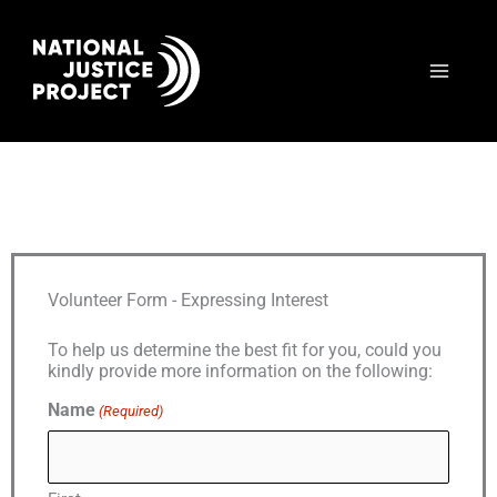
Skip
to
content
Volunteer Form - Expressing Interest
To help us determine the best fit for you, could you
kindly provide more information on the following:
Name
(Required)